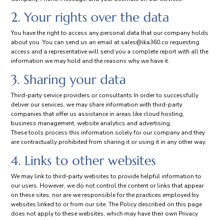
2. Your rights over the data
You have the right to access any personal data that our company holds
about you. You can send us an email at
sales@ika360.co
requesting
access and a representative will send you a complete report with all the
information we may hold and the reasons why we have it.
3. Sharing your data
Third-party service providers or consultants In order to successfully
deliver our services, we may share information with third-party
companies that offer us assistance in areas like cloud hosting,
business management, website analytics and advertising.
These tools process this information solely for our company and they
are contractually prohibited from sharing it or using it in any other way.
4. Links to other websites
We may link to third-party websites to provide helpful information to
our users. However, we do not control the content or links that appear
on these sites, nor are we responsible for the practices employed by
websites linked to or from our site. The Policy described on this page
does not apply to these websites, which may have their own Privacy