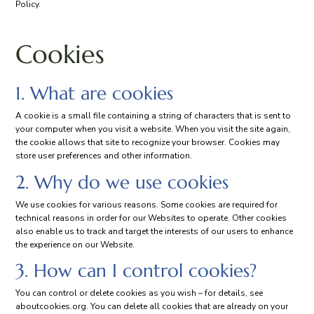
Policy.
Cookies
1. What are cookies
A cookie is a small file containing a string of characters that is sent to
your computer when you visit a website. When you visit the site again,
the cookie allows that site to recognize your browser. Cookies may
store user preferences and other information.
2. Why do we use cookies
We use cookies for various reasons. Some cookies are required for
technical reasons in order for our Websites to operate. Other cookies
also enable us to track and target the interests of our users to enhance
the experience on our Website.
3. How can I control cookies?
You can control or delete cookies as you wish – for details, see
aboutcookies.org. You can delete all cookies that are already on your