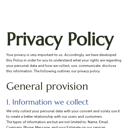
Privacy Policy
Your privacy is very important to us. Accordingly, we have developed
this Policy in order for you to understand what your rights are regarding
your personal data and how we collect, use, communicate, disclose
this information. The following outlines our privacy policy.
General provision
1. Information we collect
We only collect your personal data with your consent and solely use it
to create a better relationship with our users and customers.
The types of information are but are not limited to, Name, Email,
Company, Phone, Message, and your Estimate on our services.