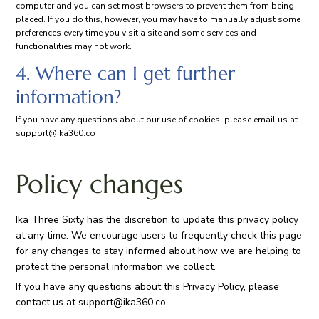
computer and you can set most browsers to prevent them from being
placed. If you do this, however, you may have to manually adjust some
preferences every time you visit a site and some services and
functionalities may not work.
4. Where can I get further
information?
If you have any questions about our use of cookies, please email us at
support@ika360.co
Policy changes
Ika Three Sixty has the discretion to update this privacy policy
at any time. We encourage users to frequently check this page
for any changes to stay informed about how we are helping to
protect the personal information we collect.
If you have any questions about this Privacy Policy, please
contact us at
support@ika360.co